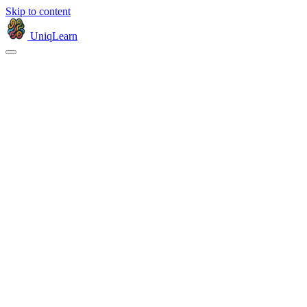
Skip to content
UniqLearn
Products
Company