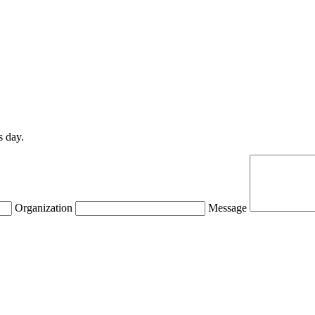
s day.
Organization
Message