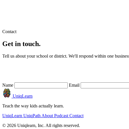
© 2026 Uniqlearn, Inc.
Privacy
Terms
Contact
Get in touch.
Tell us about your school or district. We'll respond within one busines
Name
Email
UniqLearn
Teach the way kids actually learn.
UniqLearn
UniqPath
About
Podcast
Contact
© 2026 Uniqlearn, Inc. All rights reserved.