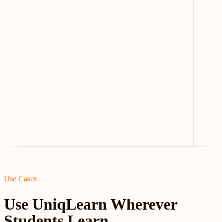
Use Cases
Use UniqLearn Wherever
Students Learn