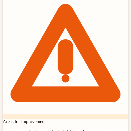
Areas for Improvement