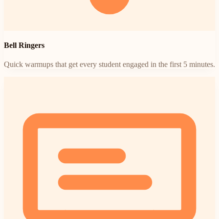
Bell Ringers
Quick warmups that get every student engaged in the first 5 minutes.