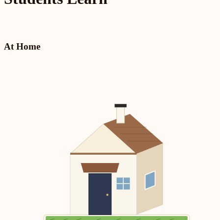
At Home