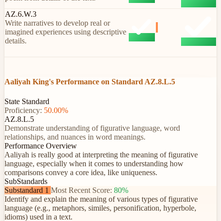
AZ.6.W.3
Write narratives to develop real or
imagined experiences using descriptive
details.
Aaliyah King's Performance on Standard AZ.8.L.5
State Standard
Proficiency:
50.00%
AZ.8.L.5
Demonstrate understanding of figurative language, word
relationships, and nuances in word meanings.
Performance Overview
Aaliyah is really good at interpreting the meaning of figurative
language, especially when it comes to understanding how
comparisons convey a core idea, like uniqueness.
SubStandards
Substandard 1
Most Recent Score:
80%
Identify and explain the meaning of various types of figurative
language (e.g., metaphors, similes, personification, hyperbole,
idioms) used in a text.