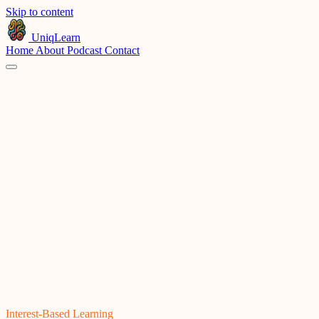
Skip to content
UniqLearn
Home
About
Podcast
Contact
Products
Company
© 2026 Uniqlearn, Inc.
Privacy
Terms
Interest-Based Learning