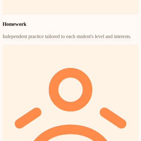
Homework
Independent practice tailored to each student's level and interests.