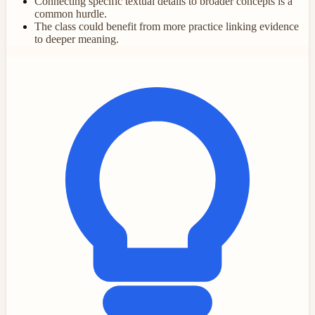
Connecting specific textual details to broader concepts is a
common hurdle.
The class could benefit from more practice linking evidence
to deeper meaning.