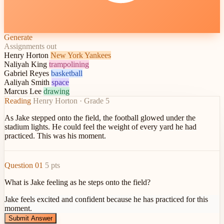
Generate
Assignments out
Henry Horton
New York Yankees
Naliyah King
trampolining
Gabriel Reyes
basketball
Aaliyah Smith
space
Marcus Lee
drawing
Reading
Henry Horton · Grade 5
As Jake stepped onto the field,
the football glowed under the
stadium lights
. He could feel the weight of every yard he had
practiced. This was his moment.
Question 01
5 pts
What is Jake feeling as he steps onto the field?
Jake feels excited and confident because he has practiced for this
moment.
Submit Answer