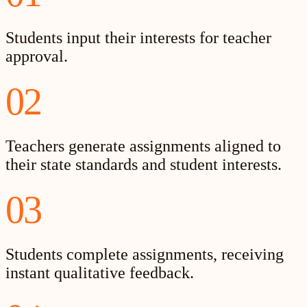
Students input their interests for teacher
approval.
02
Teachers generate assignments aligned to
their state standards and student interests.
03
Students complete assignments, receiving
instant qualitative feedback.