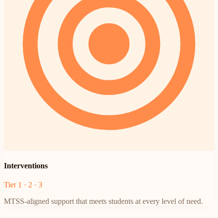
Interventions
Tier 1 · 2 · 3
MTSS-aligned support that meets students at every level of need.