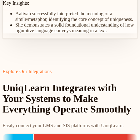
Key Insights:
Aaliyah successfully interpreted the meaning of a
simile/metaphor, identifying the core concept of uniqueness.
She demonstrates a solid foundational understanding of how
figurative language conveys meaning in a text.
Explore Our Integrations
UniqLearn Integrates with
Your Systems to Make
Everything Operate Smoothly
Easily connect your LMS and SIS platforms with UniqLearn.