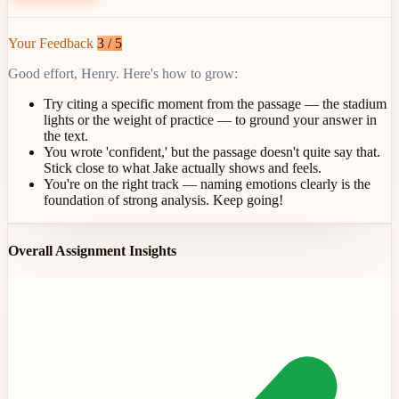
Your Feedback
3 / 5
Good effort, Henry. Here's how to grow:
Try citing a specific moment from the passage — the stadium
lights or the weight of practice — to ground your answer in
the text.
You wrote 'confident,' but the passage doesn't quite say that.
Stick close to what Jake actually shows and feels.
You're on the right track — naming emotions clearly is the
foundation of strong analysis. Keep going!
Overall Assignment Insights