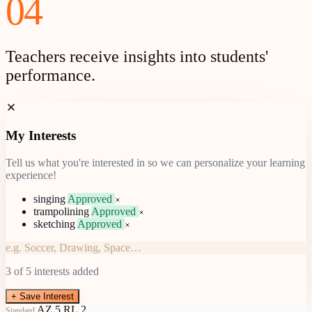
04
Teachers receive insights into students'
performance.
My Interests
Tell us what you're interested in so we can personalize your learning
experience!
singing
Approved
trampolining
Approved
sketching
Approved
Pending Approval
e.g. Soccer, Drawing, Space…
3
of 5 interests added
+
Save Interest
AZ.5.RL.2
Standard