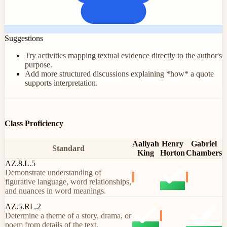
Suggestions
Try activities mapping textual evidence directly to the author's
purpose.
Add more structured discussions explaining *how* a quote
supports interpretation.
Class Proficiency
Aaliyah
Henry
Gabriel
Standard
King
Horton
Chambers
AZ.8.L.5
Demonstrate understanding of
figurative language, word relationships,
and nuances in word meanings.
AZ.5.RL.2
Determine a theme of a story, drama, or
poem from details of the text.