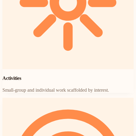
Activities
Small-group and individual work scaffolded by interest.