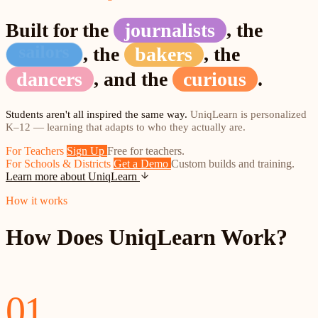
Built for the
journalists
,
the
improvisers
hikers
,
the
,
the
dancers
,
and the
curious
.
Students aren't all inspired the same way.
UniqLearn is personalized
K–12 — learning that adapts to who they actually are.
For Teachers
Sign Up
Free for teachers.
For Schools & Districts
Get a Demo
Custom builds and training.
Learn more about UniqLearn
How it works
How Does UniqLearn Work?
01