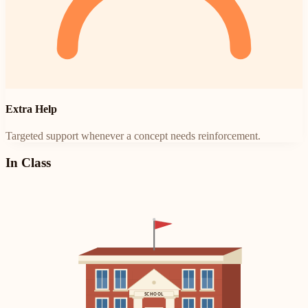
Extra Help
Targeted support whenever a concept needs reinforcement.
In Class
SCHOOL