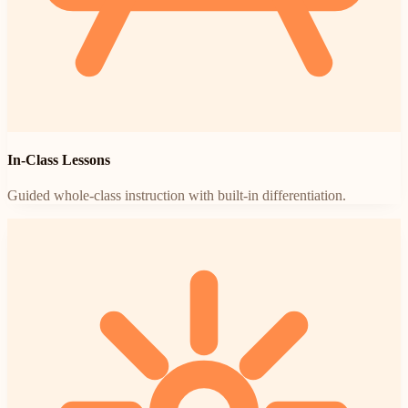
In-Class Lessons
Guided whole-class instruction with built-in differentiation.