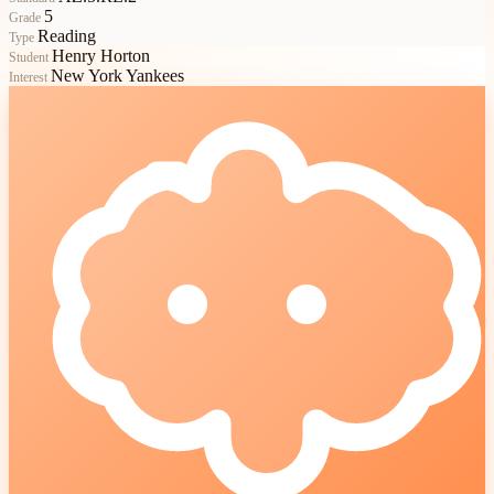
5
Grade
Reading
Type
Henry Horton
Student
New York Yankees
Interest