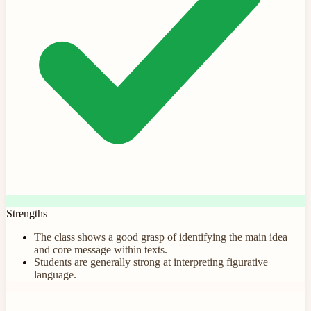
Strengths
The class shows a good grasp of identifying the main idea
and core message within texts.
Students are generally strong at interpreting figurative
language.